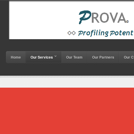
Home
Our Services
Our Team
Our Partners
Our C