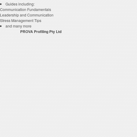
Guides including:
Communication Fundamentals
Leadership and Communication
Stress Management Tips
and many more
P
ROVA
Profiling Pty Ltd