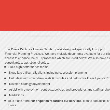
The
Prova Pack
is a Human Capital Toolkit designed specifically to support
Financial Planning Practices. We have multiple documents available for our clie
access to enhance their HR processes which are listed below. We also have ex
consultants to assist our clients to:
Build high performance teams
Negotiate difficult situations including succession planning
Help deal with unfair dismissals & disputes and help solve them if you can't
Develop strategy development
Assist with employment contracts, policies and procedures and staff handb
Mediations
plus much more
For enquiries regarding our services,
please contact us a
Prova