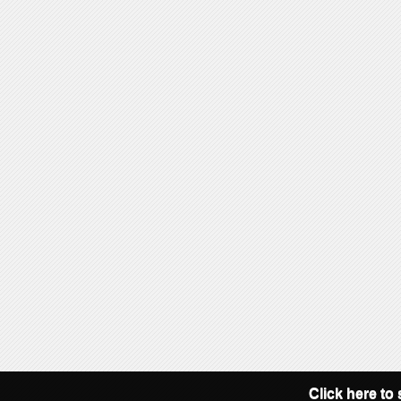
Click here to 