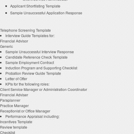
Applicant Shortlisting Template
Sample Unsuccessful Application Response
Telephone Screening Template
Interview Guide Templates for:
Financial Advisor
Generic
Sample Unsuccessful Interview Response
Candidate Reference Check Template
Sample Employment Contract
Induction Program and Supporting Checklist
Probation Review Guide Template
Letter of Offer
KPIs for the following roles:
Client Service Manager or Administration Coordinator
Financial Adviser
Paraplanner
Practice Manager
Receptionist or Office Manager
Performance Appraisal including:
Incentives Template
Review template
Checklist