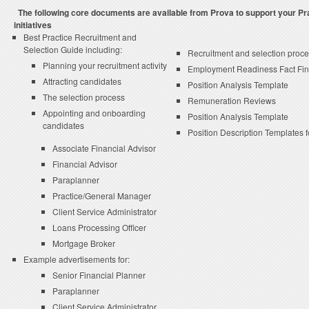
The following core documents are available from Prova to support your P
initiatives
Best Practice Recruitment and
Selection Guide including:
Recruitment and selection proce
Planning your recruitment activity
Employment Readiness Fact Fi
Attracting candidates
Position Analysis Template
The selection process
Remuneration Reviews
Appointing and onboarding
Position Analysis Template
candidates
Position Description Templates f
Associate Financial Advisor
Financial Advisor
Paraplanner
Practice/General Manager
Client Service Administrator
Loans Processing Officer
Mortgage Broker
Example advertisements for:
Senior Financial Planner
Paraplanner
Client Service Administrator